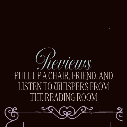
Reviews
PULL UP A CHAIR, FRIEND, AND
LISTEN TO WHISPERS FROM
THE READING ROOM