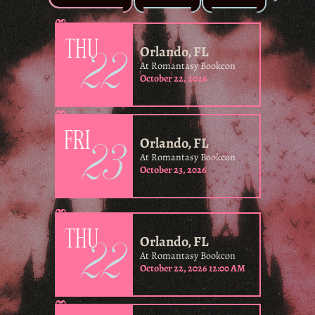
22
THU
Orlando, FL
At Romantasy Bookcon
October 22, 2026
23
FRI
Orlando, FL
At Romantasy Bookcon
October 23, 2026
22
THU
Orlando, FL
At Romantasy Bookcon
October 22, 2026 12:00 AM