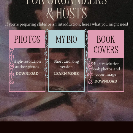
FOR ORGANIZERS
& HOSTS
If you’re preparing slides or an introduction, here’s what you might need
PHOTOS
MY BIO
BOOK
COVERS
High-resolution
Short and long
High-resolution
author photos
version
book photos and
DOWNLOAD
LEARN MORE
cover image
DOWNLOAD