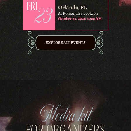
23
FRI
Orlando, FL
At Romantasy Bookcon
October 23, 2026 12:00 AM
EXPLORE ALL EVENTS
Media kit