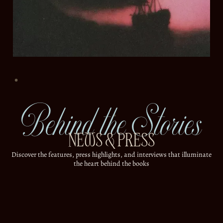
Behind the Stories
NEWS & PRESS
Discover the features, press highlights, and interviews that illuminate
the heart behind the books
ALL
ARTICLES
INTERVIEWS
MOST POPULAR