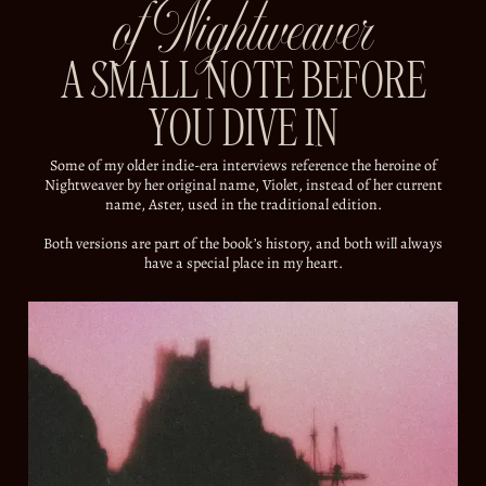
of Nightweaver
A SMALL NOTE BEFORE
YOU DIVE IN
Some of my older indie-era interviews reference the heroine of
Nightweaver by her original name, Violet, instead of her current
name, Aster, used in the traditional edition.
Both versions are part of the book’s history, and both will always
have a special place in my heart.