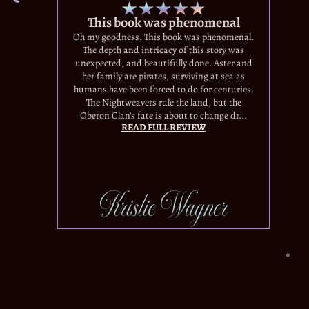
This book was phenomenal
Oh my goodness. This book was phenomenal.
The depth and intricacy of this story was
unexpected, and beautifully done. Aster and
her family are pirates, surviving at sea as
humans have been forced to do for centuries.
The Nightweavers rule the land, but the
Oberon Clan's fate is about to change dr...
READ FULL REVIEW
Kristie Wagner