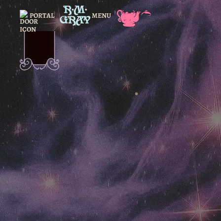
PORTAL
MENU
CLOSE