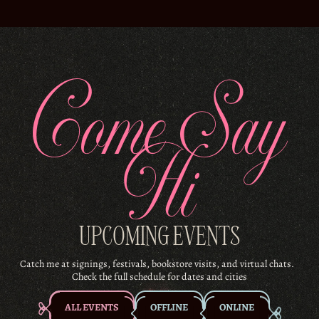
Come Say
Hi
UPCOMING EVENTS
Catch me at signings, festivals, bookstore visits, and virtual chats.
Check the full schedule for dates and cities
ALL EVENTS
OFFLINE
ONLINE