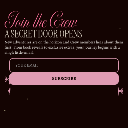
Join the Crew
A SECRET DOOR OPENS
New adventures are on the horizon and Crew members hear about them
first. From book reveals to exclusive extras, your journey begins with a
single little email.