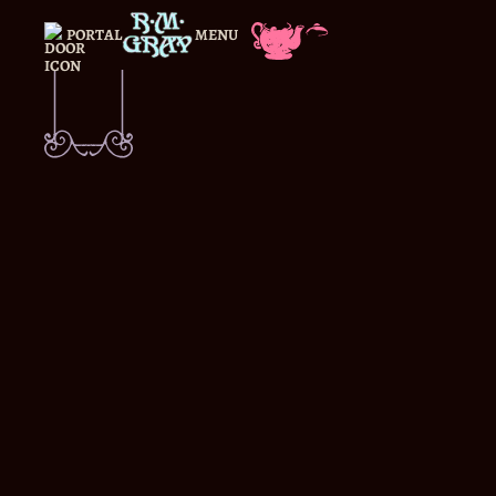
PORTAL
MENU
CLOSE